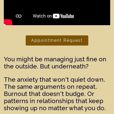
Appointment Request
You might be managing just fine on
the outside. But underneath?
The anxiety that won't quiet down.
The same arguments on repeat.
Burnout that doesn't budge. Or
patterns in relationships that keep
showing up no matter what you do.