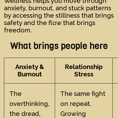
Wellness helps you move through
anxiety, burnout, and stuck patterns
by accessing the stillness that brings
safety and the flow that brings
freedom.
What brings people here
Anxiety &
Relationship
Burnout
Stress
The
The same fight
overthinking,
on repeat.
the dread,
Growing