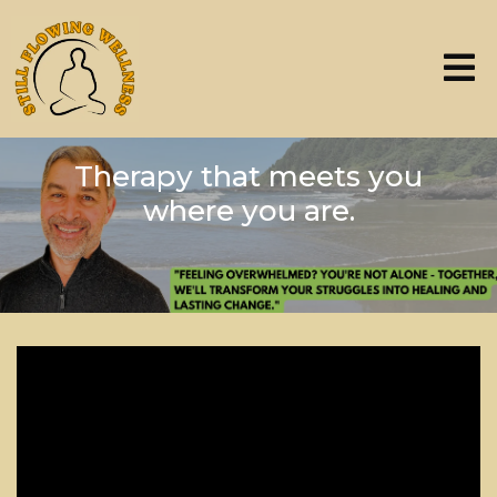
Therapy that meets you
where you are.