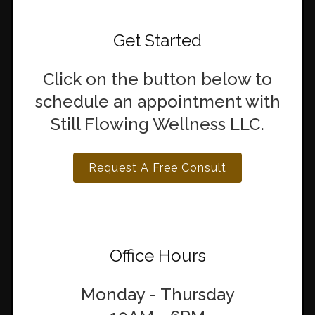
Get Started
Click on the button below to
schedule an appointment with
Still Flowing Wellness LLC.
Request A Free Consult
Office Hours
Monday - Thursday