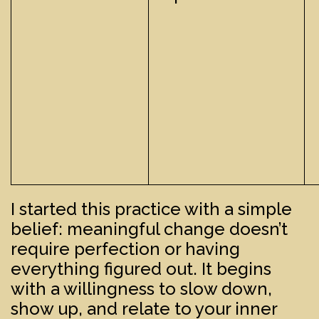
I started this practice with a simple
belief: meaningful change doesn’t
require perfection or having
everything figured out. It begins
with a willingness to slow down,
show up, and relate to your inner