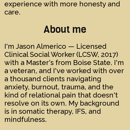
experience with more honesty and
care.
About me
I'm Jason Almerico — Licensed
Clinical Social Worker (LCSW, 2017)
with a Master's from Boise State. I'm
a veteran, and I've worked with over
a thousand clients navigating
anxiety, burnout, trauma, and the
kind of relational pain that doesn't
resolve on its own. My background
is in somatic therapy, IFS, and
mindfulness.