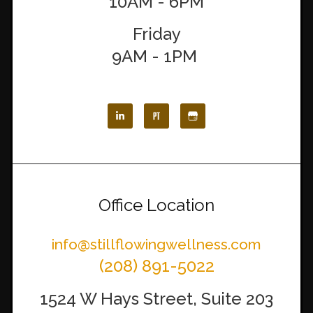
10AM - 6PM
Friday
9AM - 1PM
Office Location
info@stillflowingwellness.com
(208) 891-5022
1524 W Hays Street, Suite 203