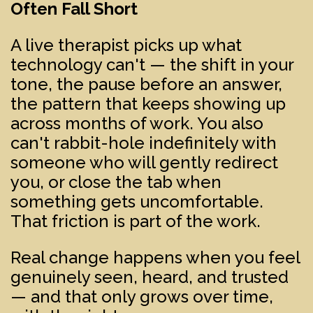
Often Fall Short
A live therapist picks up what
technology can't — the shift in your
tone, the pause before an answer,
the pattern that keeps showing up
across months of work. You also
can't rabbit-hole indefinitely with
someone who will gently redirect
you, or close the tab when
something gets uncomfortable.
That friction is part of the work.
Real change happens when you feel
genuinely seen, heard, and trusted
— and that only grows over time,