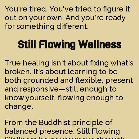
You're tired. You've tried to figure it
out on your own. And you're ready
for something different.
Still Flowing Wellness
True healing isn't about fixing what's
broken. It's about learning to be
both grounded and flexible, present
and responsive—still enough to
know yourself, flowing enough to
change.
From the Buddhist principle of
balanced presence, Still Flowing