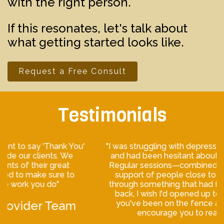
with the right person.
If this resonates, let's talk about
what getting started looks like.
Request a Free Consult
Testimonials
"I was struggling with depression when I first met Jason,
and had been hesitant about therapy for a long time.
Regular sessions—combined with medication and the
support of people close to me—helped me move
through something that had felt inescapable. Looking
back, I wish I'd opened up to the process sooner. If
you've been on the fence about therapy, I'd really
encourage you to reach out."— Murphy