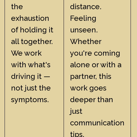
the
distance.
exhaustion
Feeling
of holding it
unseen.
all together.
Whether
We work
you're coming
with what's
alone or with a
driving it —
partner, this
not just the
work goes
symptoms.
deeper than
just
communication
tips.