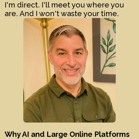
I'm direct. I'll meet you where you
are. And I won't waste your time.
Why AI and Large Online Platforms